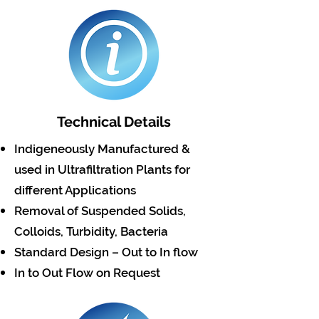
Technical Details
Indigeneously Manufactured &
used in Ultrafiltration Plants for
different Applications
Removal of Suspended Solids,
Colloids, Turbidity, Bacteria
Standard Design – Out to In flow
In to Out Flow on Request