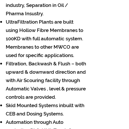
industry, Separation in Oil /
Pharma Insustry.
UltraFiltration Plants are built
using Hollow Fibre Membranes to
100KD with full automatic system.
Membranes to other MWCO are
used for specific applications.
Filtration, Backwash & Flush – both
upward & downward direction and
with Air Scouring facility through
Automatic Valves , level & pressure
controls are provided.
Skid Mounted Systems inbuilt with
CEB and Dosing Systems.
Automation through Auto