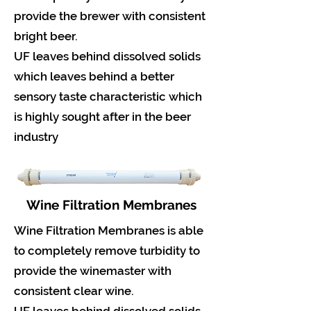
provide the brewer with consistent
bright beer.
UF leaves behind dissolved solids
which leaves behind a better
sensory taste characteristic which
is highly sought after in the beer
industry
Wine Filtration Membranes
Wine Filtration Membranes is able
to completely remove turbidity to
provide the winemaster with
consistent clear wine.