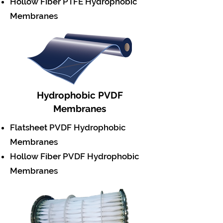
Hollow Fiber PTFE Hydrophobic
Membranes
Hydrophobic PVDF
Membranes
Flatsheet PVDF Hydrophobic
Membranes
Hollow Fiber PVDF Hydrophobic
Membranes