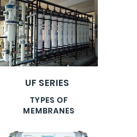
UF SERIES
TYPES OF
MEMBRANES