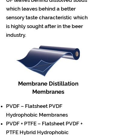
UF leaves behind dissolved solids
which leaves behind a better
sensory taste characteristic which
is highly sought after in the beer
industry.
Membrane Distillation
Membranes
PVDF – Flatsheet PVDF
Hydrophobic Membranes
PVDF + PTFE – Flatsheet PVDF +
PTFE Hybrid Hydrophobic