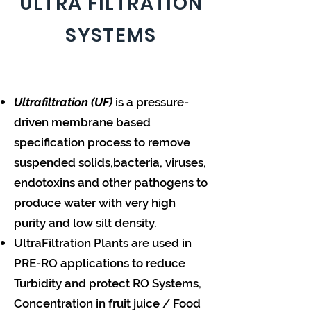
ULTRA FILTRATION
SYSTEMS
Ultrafiltration (UF)
is a pressure-
driven membrane based
specification process to remove
suspended solids,bacteria, viruses,
endotoxins and other pathogens to
produce water with very high
purity and low silt density.
UltraFiltration Plants are used in
PRE-RO applications to reduce
Turbidity and protect RO Systems,
Concentration in fruit juice / Food