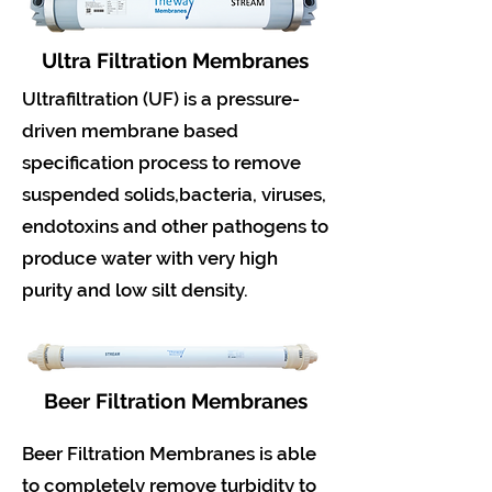
Ultra Filtration Membranes
Ultrafiltration (UF) is a pressure-
driven membrane based
specification process to remove
suspended solids,bacteria, viruses,
endotoxins and other pathogens to
produce water with very high
purity and low silt density.
Beer Filtration Membranes
Beer Filtration Membranes is able
to completely remove turbidity to