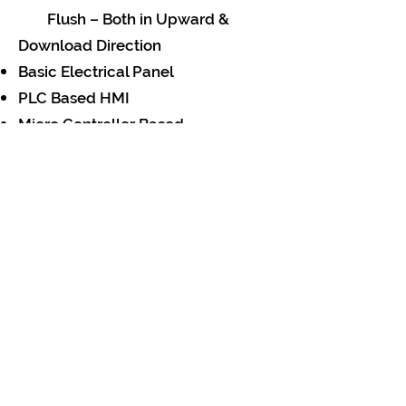
Flush – Both in Upward &
Download Direction
Basic Electrical Panel
PLC Based HMI
Micro Controller Based
SCADA
Touch Screen
Mimic Panel
Data Acquisitation