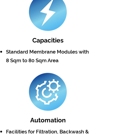
Capacities
Standard Membrane Modules with
8 Sqm to 80 Sqm Area
Automation
Facilities for Filtration, Backwash &