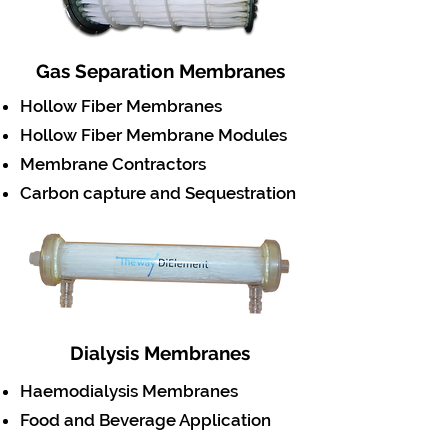
Gas Separation Membranes
Hollow Fiber Membranes
Hollow Fiber Membrane Modules
Membrane Contractors
Carbon capture and Sequestration
Dialysis Membranes
Haemodialysis Membranes
Food and Beverage Application