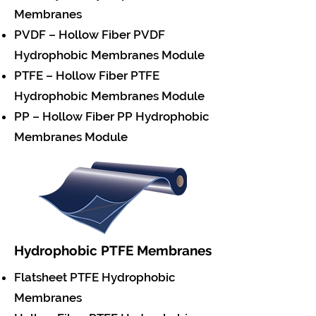
Membranes
PVDF – Hollow Fiber PVDF
Hydrophobic Membranes Module
PTFE – Hollow Fiber PTFE
Hydrophobic Membranes Module
PP – Hollow Fiber PP Hydrophobic
Membranes Module
Hydrophobic PTFE Membranes
Flatsheet PTFE Hydrophobic
Membranes