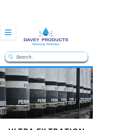
daveyproducts@gmail.co
m