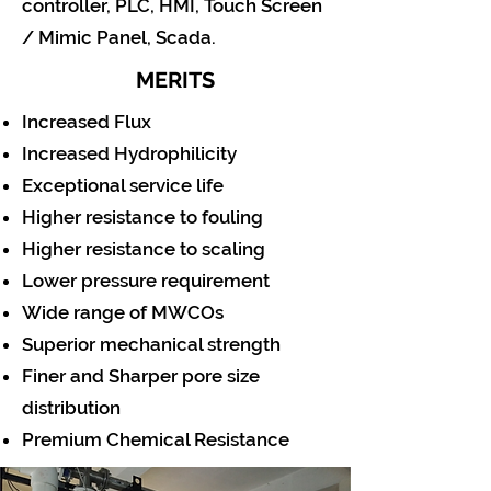
controller, PLC, HMI, Touch Screen
/ Mimic Panel, Scada.
MERITS
Increased Flux
Increased Hydrophilicity
Exceptional service life
Higher resistance to fouling
Higher resistance to scaling
Lower pressure requirement
Wide range of MWCOs
Superior mechanical strength
Finer and Sharper pore size
distribution
Premium Chemical Resistance