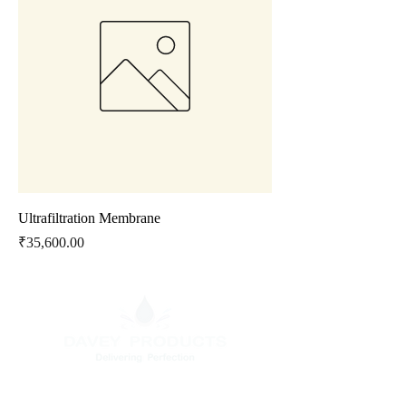
Ultrafiltration Membrane
Price
₹35,600.00