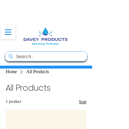
daveyproducts@gmail.co
m
Home
All Products
All Products
1 product
Sort