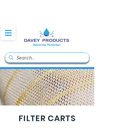
daveyproducts@gmail.co
m
FILTER CARTS