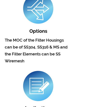
Options
The MOC of the Filter Housings
can be of SS304, SS316 & MS and
the Filter Elements can be SS
Wiremesh