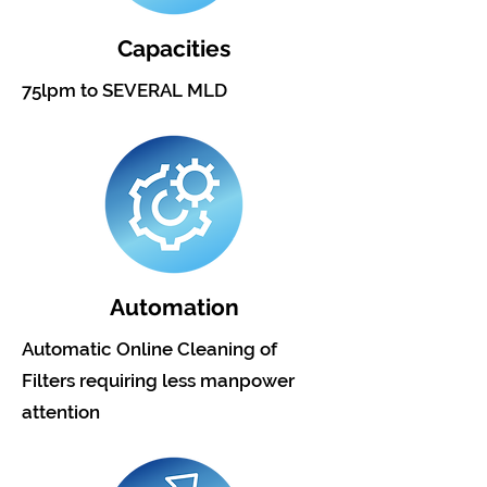
Capacities
75lpm to SEVERAL MLD
Automation
Automatic Online Cleaning of
Filters requiring less manpower
attention