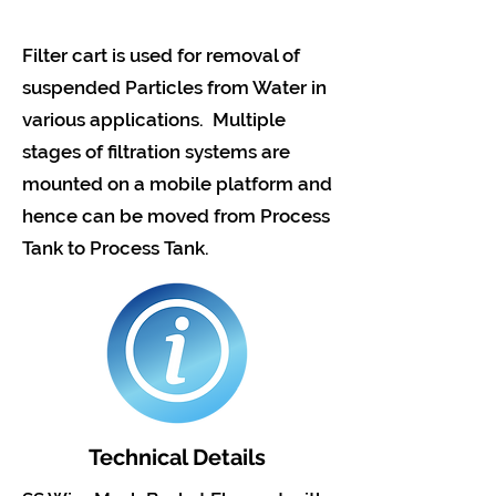
Filter cart is used for removal of
suspended Particles from Water in
various applications. Multiple
stages of filtration systems are
mounted on a mobile platform and
hence can be moved from Process
Tank to Process Tank.
Technical Details