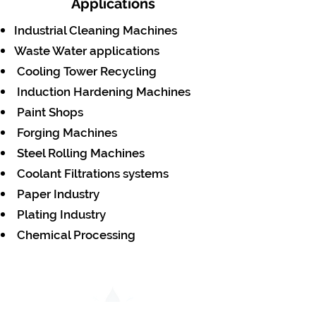
Applications
Industrial Cleaning Machines
Waste Water applications
Cooling Tower Recycling
Induction Hardening Machines
Paint Shops
Forging Machines
Steel Rolling Machines
Coolant Filtrations systems
Paper Industry
Plating Industry
Chemical Processing