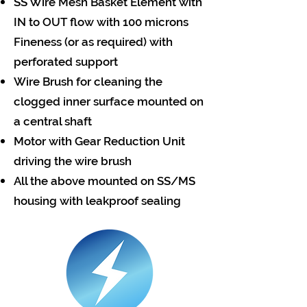
SS Wire Mesh Basket Element with
IN to OUT flow with 100 microns
Fineness (or as required) with
perforated support
Wire Brush for cleaning the
clogged inner surface mounted on
a central shaft
Motor with Gear Reduction Unit
driving the wire brush
All the above mounted on SS/MS
housing with leakproof sealing