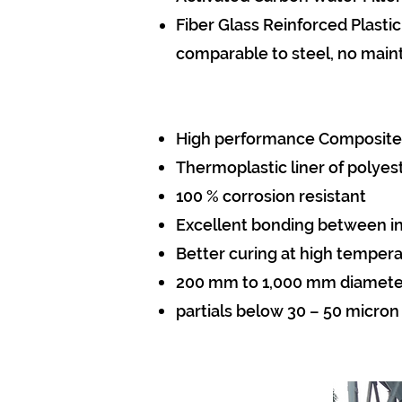
Fiber Glass Reinforced Plastic
comparable to steel, no main
High performance Composite
Thermoplastic liner of polyes
100 % corrosion resistant
Excellent bonding between inl
Better curing at high temper
200 mm to 1,000 mm diamete
partials below 30 – 50 micron c