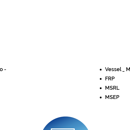
o -
Vessel _ 
FRP
MSRL
MSEP