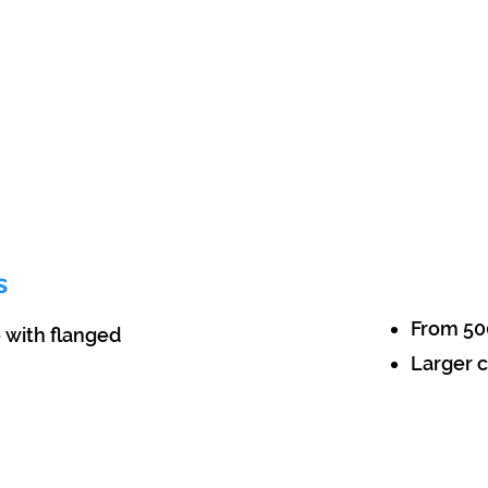
s
From 50
e with flanged
Larger c