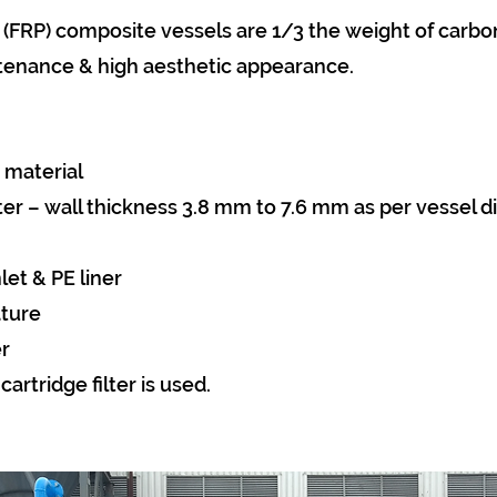
 (FRP) composite vessels are 1/3 the weight of carbon
tenance & high aesthetic appearance.
 material
ter – wall thickness 3.8 mm to 7.6 mm as per vessel 
et & PE liner
ature
r
artridge filter is used.