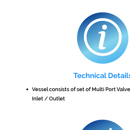
Technical Detail
Vessel consists of set of Multi Port Valv
Inlet / Outlet