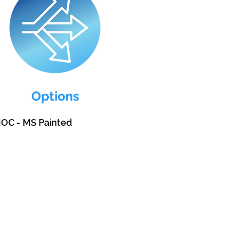
Options
MOC - MS Painted