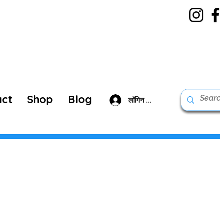
act
Shop
Blog
लॉगिन करें