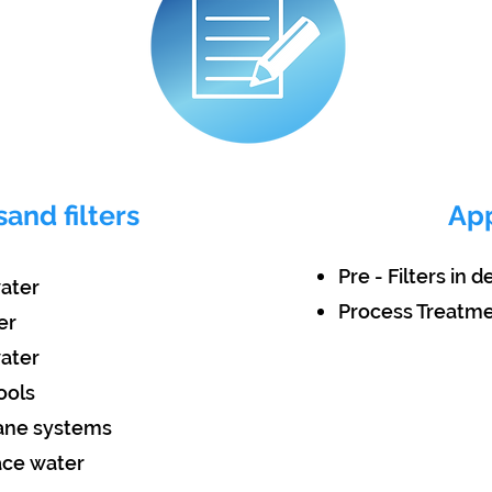
sand filters
App
Pre - Filters in 
water
Process Treatm
er
water
ools
rane systems
face water