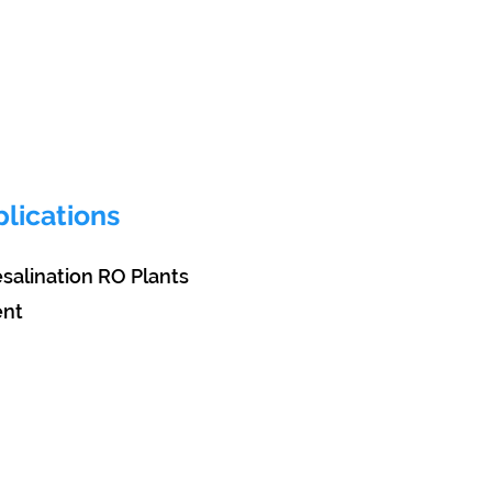
lications
desalination RO Plants
ent