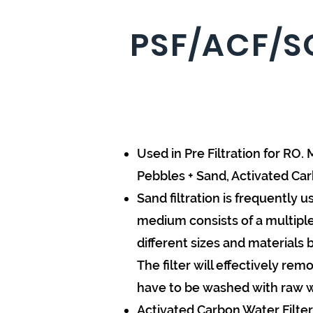
PSF/ACF/S
Used in Pre Filtration for R
Pebbles + Sand, Activated Ca
Sand filtration is frequently
medium consists of a multiple l
different sizes and materials 
The filter will effectively rem
have to be washed with raw wat
Activated Carbon Water Filter