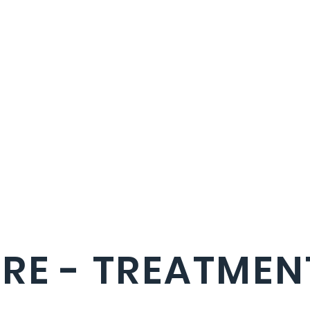
RE - TREATMEN