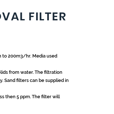
VAL FILTER
ph to 200m3/hr. Media used
ds from water. The filtration
y. Sand filters can be supplied in
s then 5 ppm. The filter will