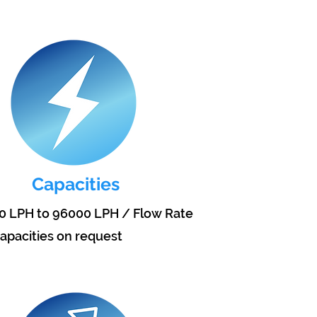
Capacities
0 LPH to 96000 LPH / Flow Rate
apacities on request