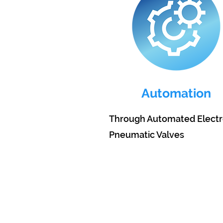
Automation
Through Automated Electr
Pneumatic Valves