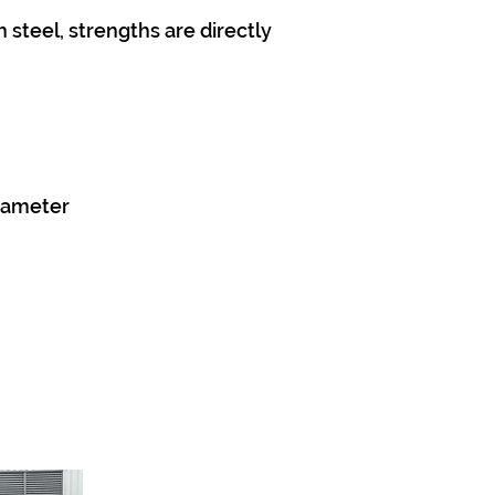
 steel, strengths are directly
diameter