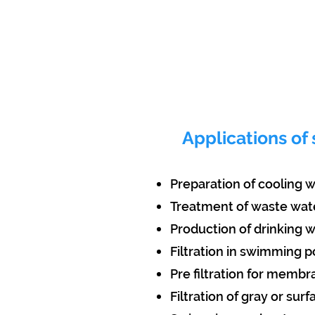
Applications of 
Preparation of cooling 
Treatment of waste wat
Production of drinking 
Filtration in swimming p
Pre filtration for memb
Filtration of gray or sur