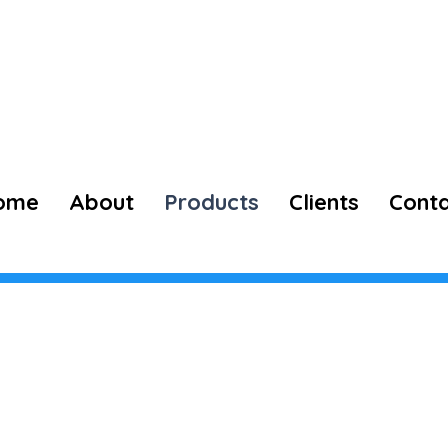
73974 98660
ome
About
Products
Clients
Cont