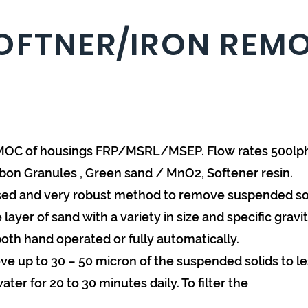
OFTNER/IRON REMO
O. MOC of housings FRP/MSRL/MSEP. Flow rates 500l
rbon Granules , Green sand / MnO2, Softener resin.
 used and very robust method to remove suspended soli
ayer of sand with a variety in size and specific gravit
both hand operated or fully automatically.
ove up to 30 – 50 micron of the suspended solids to les
er for 20 to 30 minutes daily. To filter the