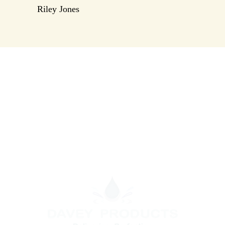
Riley Jones