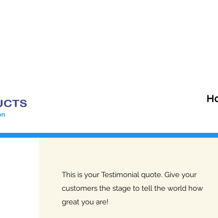
+91 
veyproducts@gmail.com
H
This is your Testimonial quote. Give your
customers the stage to tell the world how
great you are!