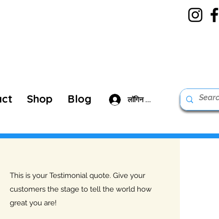
act
Shop
Blog
लॉगिन करें
This is your Testimonial quote. Give your
customers the stage to tell the world how
great you are!