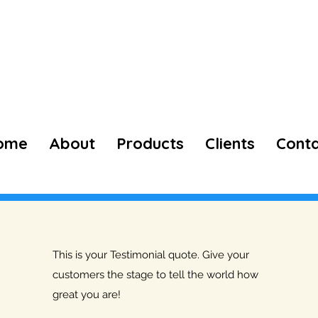
73974 98660
ome
About
Products
Clients
Cont
This is your Testimonial quote. Give your
customers the stage to tell the world how
great you are!