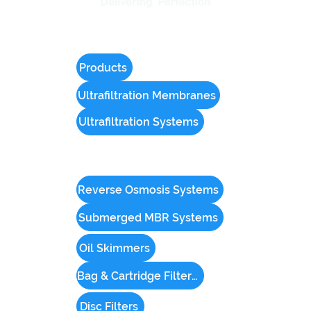
Products
Ultrafiltration Membranes
Ultrafiltration Systems
Reverse Osmosis Systems
Submerged MBR Systems
Oil Skimmers
Bag & Cartridge Filter Housings
Disc Filters