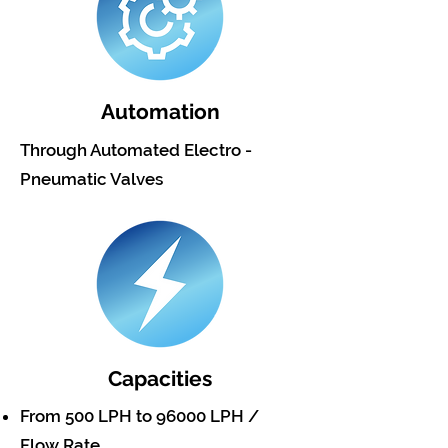
Automation
Through Automated Electro -
Pneumatic Valves
Capacities
From 500 LPH to 96000 LPH /
Flow Rate