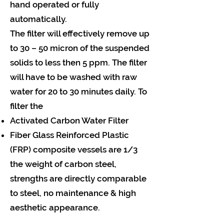
hand operated or fully
automatically.
The filter will effectively remove up
to 30 – 50 micron of the suspended
solids to less then 5 ppm. The filter
will have to be washed with raw
water for 20 to 30 minutes daily. To
filter the
Activated Carbon Water Filter
Fiber Glass Reinforced Plastic
(FRP) composite vessels are 1/3
the weight of carbon steel,
strengths are directly comparable
to steel, no maintenance & high
aesthetic appearance.