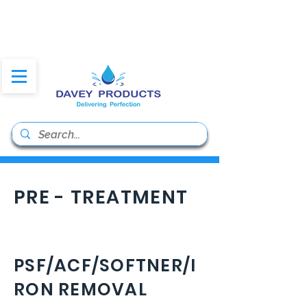
daveyproducts@gmail.co
m
PRE - TREATMENT
PSF/ACF/SOFTNER/I
RON REMOVAL