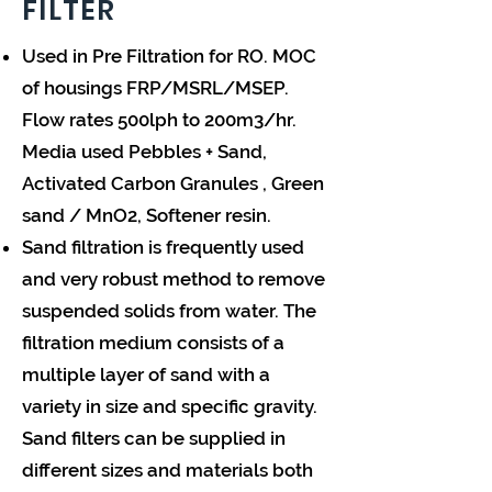
FILTER
Used in Pre Filtration for RO. MOC
of housings FRP/MSRL/MSEP.
Flow rates 500lph to 200m3/hr.
Media used Pebbles + Sand,
Activated Carbon Granules , Green
sand / MnO2, Softener resin.
Sand filtration is frequently used
and very robust method to remove
suspended solids from water. The
filtration medium consists of a
multiple layer of sand with a
variety in size and specific gravity.
Sand filters can be supplied in
different sizes and materials both