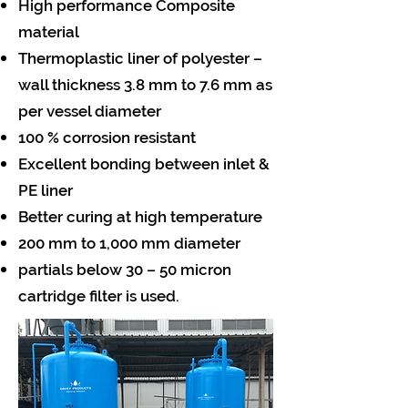
High performance Composite
material
Thermoplastic liner of polyester –
wall thickness 3.8 mm to 7.6 mm as
per vessel diameter
100 % corrosion resistant
Excellent bonding between inlet &
PE liner
Better curing at high temperature
200 mm to 1,000 mm diameter
partials below 30 – 50 micron
cartridge filter is used.