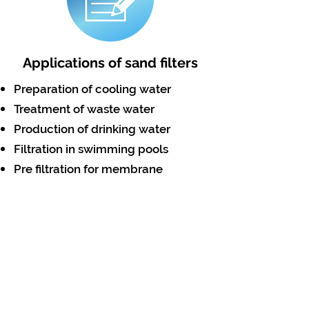
Applications of sand filters
Preparation of cooling water
Treatment of waste water
Production of drinking water
Filtration in swimming pools
Pre filtration for membrane
systems
Filtration of gray or surface water
Swimming pool water
Applications
Pre - Filters in desalination RO
Plants