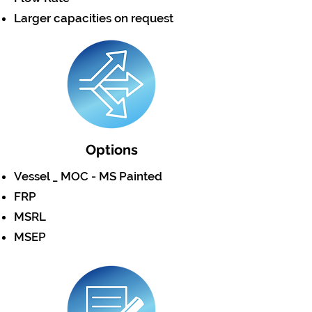
Larger capacities on request
Options
Vessel _ MOC - MS Painted
FRP
MSRL
MSEP