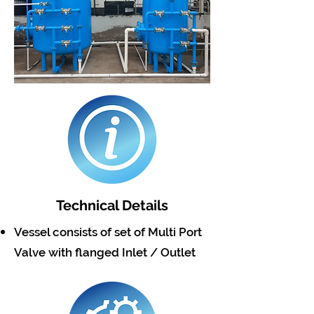
Technical Details
Vessel consists of set of Multi Port
Valve with flanged Inlet / Outlet