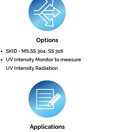
Options
SKID - MS,SS 304, SS 316
UV Intensity Monitor to measure
UV Intensity Radiation
Applications