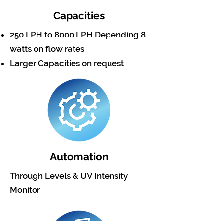
Capacities
250 LPH to 8000 LPH Depending 8
watts on flow rates
Larger Capacities on request
Automation
Through Levels & UV Intensity
Monitor