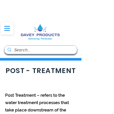
daveyproducts@gmail.co
m
POST - TREATMENT
Post Treatment – refers to the
water treatment processes that
take place downstream of the