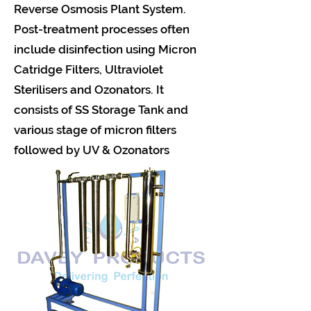
Reverse Osmosis Plant System.
Post-treatment processes often
include disinfection using Micron
Catridge Filters, Ultraviolet
Sterilisers and Ozonators. It
consists of SS Storage Tank and
various stage of micron filters
followed by UV & Ozonators