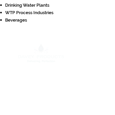
Drinking Water Plants
WTP Process Industries
Beverages
Head Office
C440,North Phase , Ambattur
Indl.Estate, Chennai - 600098