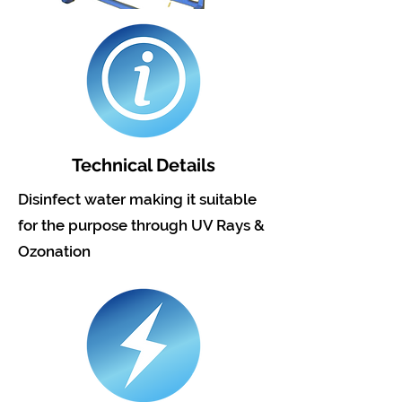
Technical Details
Disinfect water making it suitable
for the purpose through UV Rays &
Ozonation